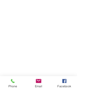
Phone
Email
Facebook