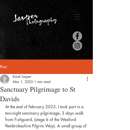
Post
Karel Jasper
Mar 1, 2023
1 min read
Sanctuary Pilgrimage to St
Davids
At the end of February 2023, I took part in a 
two-night sanctuary pilgrimage, 3 days walk 
from Fishguard, (stage 6 of the Wexford-
Pembrokeshire Pilgrim Way). A small group of 