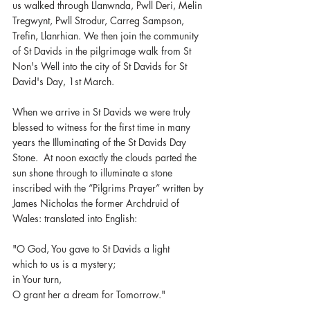
us walked through Llanwnda, Pwll Deri, Melin 
Tregwynt, Pwll Strodur, Carreg Sampson, 
Trefin, Llanrhian. We then join the community 
of St Davids in the pilgrimage walk from St 
Non's Well into the city of St Davids for St 
David's Day, 1st March.
When we arrive in St Davids we were truly 
blessed to witness for the first time in many 
years the Illuminating of the St Davids Day 
Stone.  At noon exactly the clouds parted the 
sun shone through to illuminate a stone 
inscribed with the “Pilgrims Prayer” written by 
James Nicholas the former Archdruid of 
Wales: translated into English:
"O God, You gave to St Davids a light
which to us is a mystery;
in Your turn,
O grant her a dream for Tomorrow."