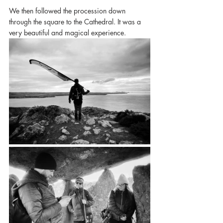
We then followed the procession down 
through the square to the Cathedral. It was a 
very beautiful and magical experience. 