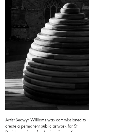
Artist Bedwyr Williams was commissioned to 
create a permanent public artwork for St 