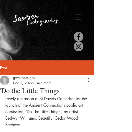
Post
gwaundesigns
Dec 1, 2022
1 min read
'Do the Little Things'
Lovely afternoon at St Davids Cathedral for the 
launch of the Ancient Connections public art 
comission, ‘Do The Little Things’, by artist 
Bedwyr Williams. Beautiful Cedar Wood 
Beehives.