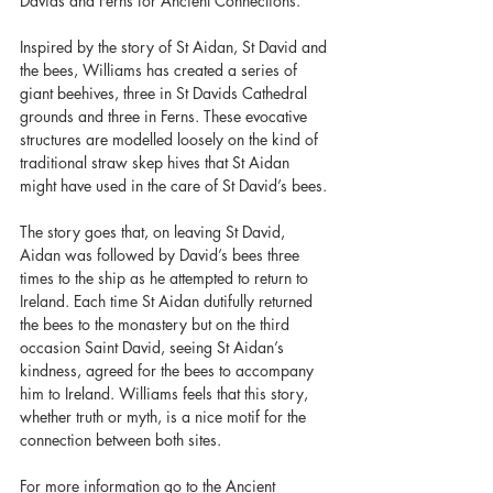
Davids and Ferns for Ancient Connections.
Inspired by the story of St Aidan, St David and 
the bees, Williams has created a series of 
giant beehives, three in St Davids Cathedral 
grounds and three in Ferns. These evocative 
structures are modelled loosely on the kind of 
traditional straw skep hives that St Aidan 
might have used in the care of St David’s bees.
The story goes that, on leaving St David, 
Aidan was followed by David’s bees three 
times to the ship as he attempted to return to 
Ireland. Each time St Aidan dutifully returned 
the bees to the monastery but on the third 
occasion Saint David, seeing St Aidan’s 
kindness, agreed for the bees to accompany 
him to Ireland. Williams feels that this story, 
whether truth or myth, is a nice motif for the 
connection between both sites.
For more information go to the Ancient 