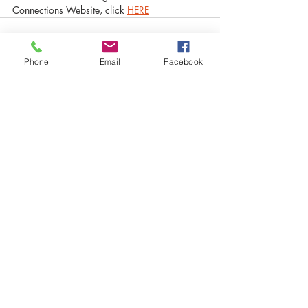
Connections Website, click 
HERE
Phone
Email
Facebook
Recent Posts
See All