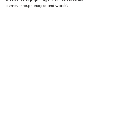
journey through images and words?