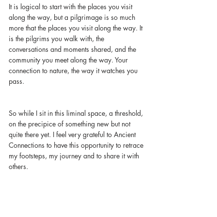
It is logical to start with the places you visit 
along the way, but a pilgrimage is so much 
more that the places you visit along the way. It 
is the pilgrims you walk with, the 
conversations and moments shared, and the 
community you meet along the way. Your 
connection to nature, the way it watches you 
pass. 
So while I sit in this liminal space, a threshold, 
on the precipice of something new but not 
quite there yet. I feel very grateful to Ancient 
Connections to have this opportunity to retrace 
my footsteps, my journey and to share it with 
others. 