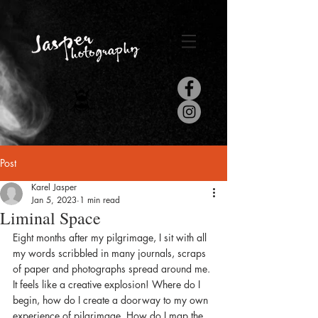
Post
Karel Jasper
Jan 5, 2023
1 min read
Liminal Space
Eight months after my pilgrimage, I sit with all 
my words scribbled in many journals, scraps 
of paper and photographs spread around me. 
It feels like a creative explosion! Where do I 
begin, how do I create a doorway to my own 
experience of pilgrimage. How do I map the 