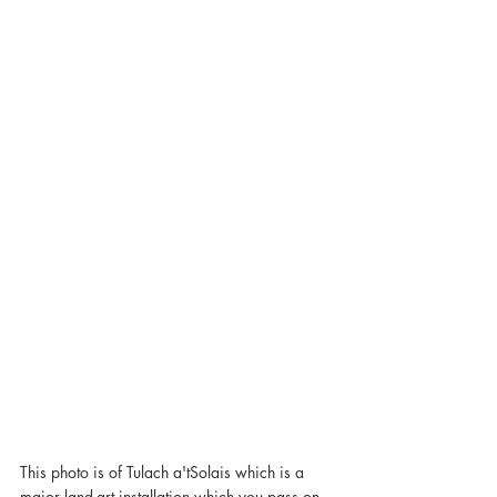
This photo is of Tulach a'tSolais which is a 
major land-art installation which you pass on 