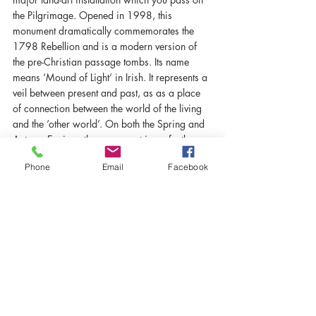
the Pilgrimage. Opened in 1998, this 
monument dramatically commemorates the 
1798 Rebellion and is a modern version of 
the pre-Christian passage tombs. Its name 
means ‘Mound of Light’ in Irish. It represents a 
veil between present and past, as as a place 
of connection between the world of the living 
and the ‘other world’. On both the Spring and 
Autumn Equinox the monument is perfectly 
aligned to catch the setting sun.
Phone
Email
Facebook
Recent Posts
See All